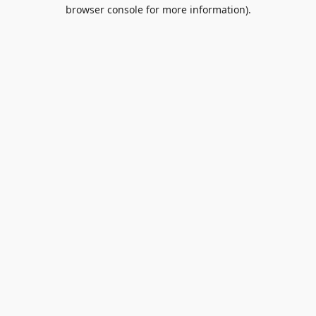
browser console for more information).