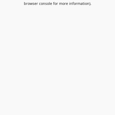
browser console for more information).