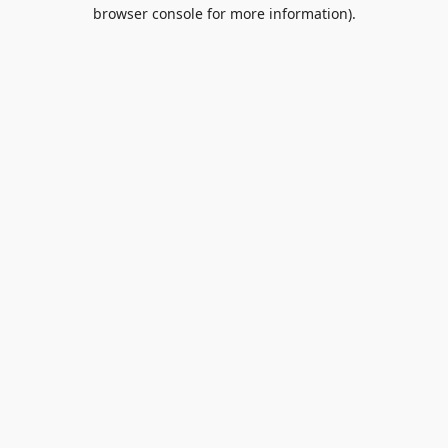
browser console for more information).