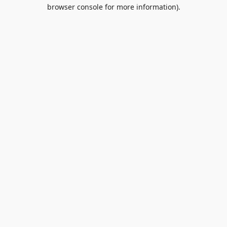
browser console for more information).